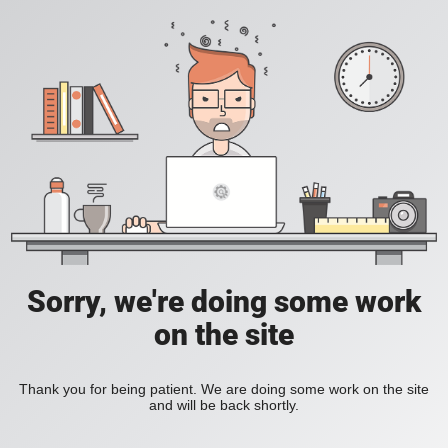
Sorry, we're doing some work
on the site
Thank you for being patient. We are doing some work on the site
and will be back shortly.