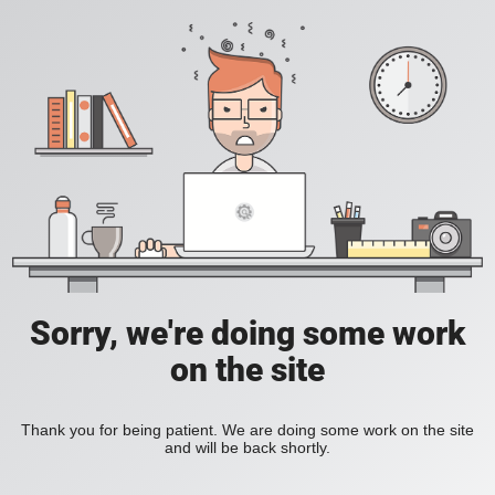
Sorry, we're doing some work
on the site
Thank you for being patient. We are doing some work on the site
and will be back shortly.