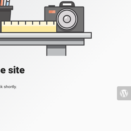
e site
k shortly.