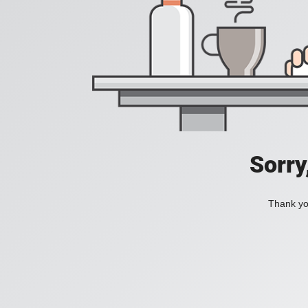
Sorry
Thank you