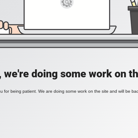
, we're doing some work on th
 for being patient. We are doing some work on the site and will be bac