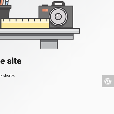
e site
k shortly.