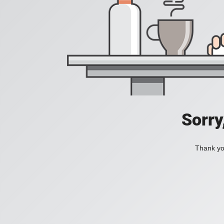
Sorry
Thank you