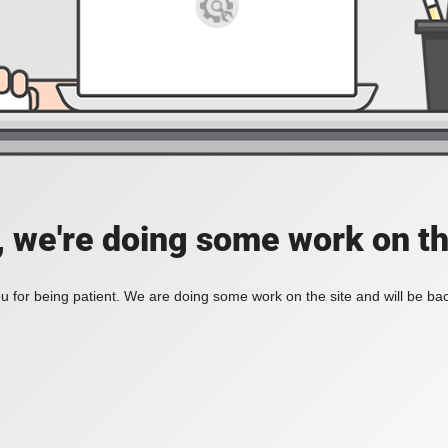
, we're doing some work on th
 for being patient. We are doing some work on the site and will be bac