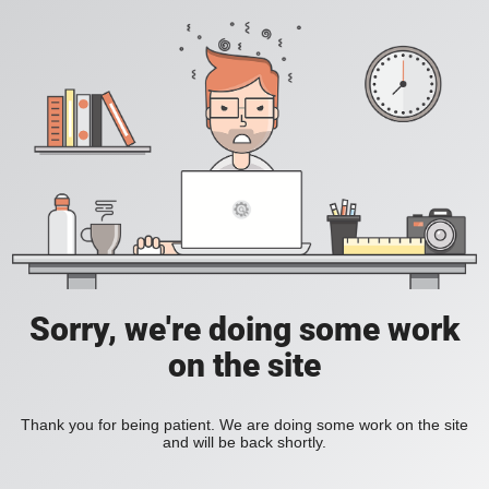
Sorry, we're doing some work
on the site
Thank you for being patient. We are doing some work on the site
and will be back shortly.