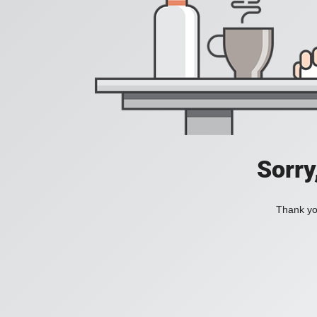
Sorry
Thank you