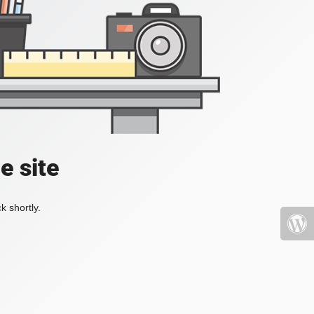
e site
k shortly.