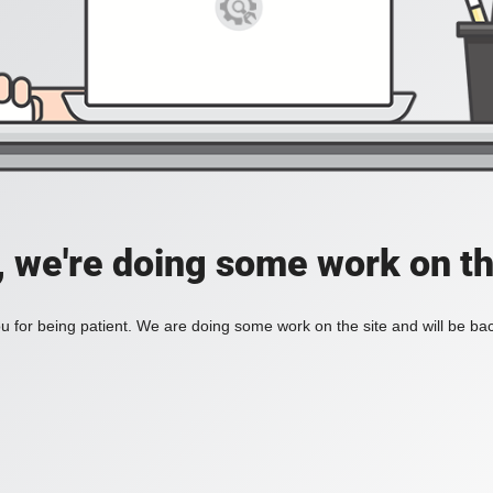
, we're doing some work on th
 for being patient. We are doing some work on the site and will be bac