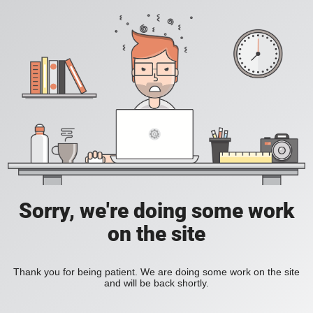
Sorry, we're doing some work
on the site
Thank you for being patient. We are doing some work on the site
and will be back shortly.