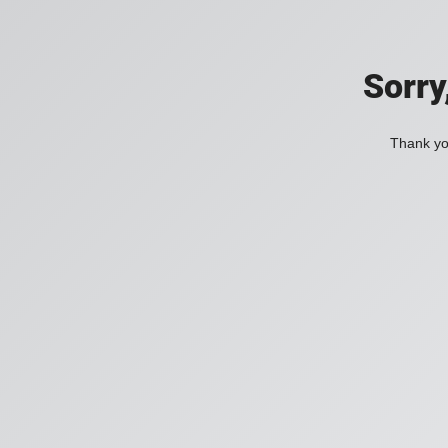
Sorry
Thank you