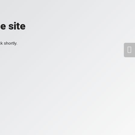
e site
k shortly.