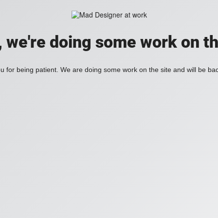
, we're doing some work on th
 for being patient. We are doing some work on the site and will be bac