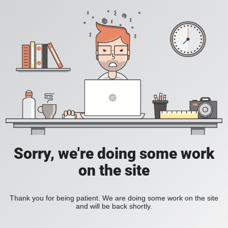
Sorry, we're doing some work
on the site
Thank you for being patient. We are doing some work on the site
and will be back shortly.