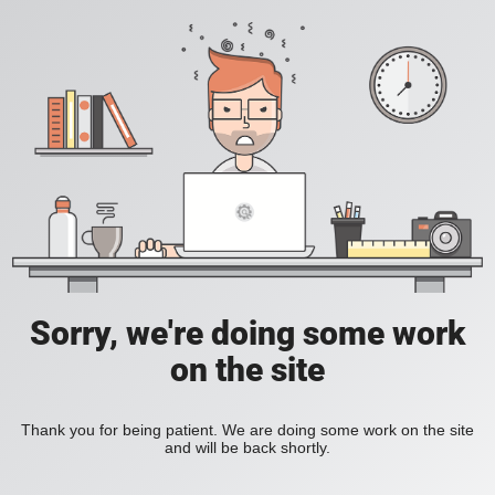
Sorry, we're doing some work
on the site
Thank you for being patient. We are doing some work on the site
and will be back shortly.