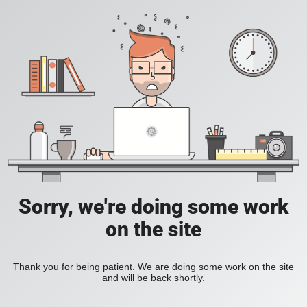
Sorry, we're doing some work
on the site
Thank you for being patient. We are doing some work on the site
and will be back shortly.