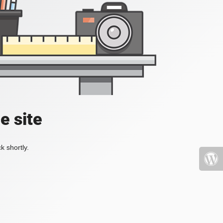
e site
k shortly.