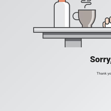
Sorry
Thank you