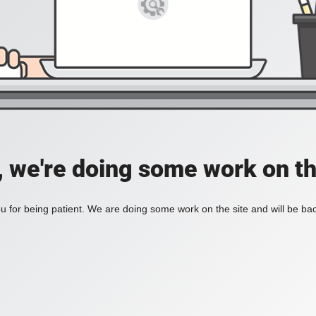
, we're doing some work on th
 for being patient. We are doing some work on the site and will be bac