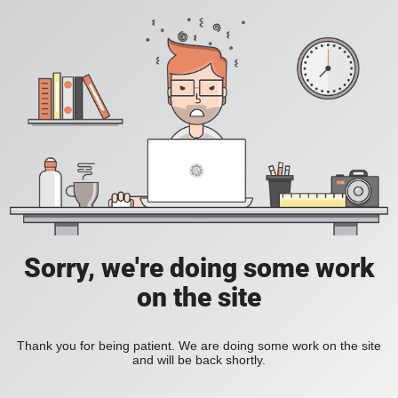
Sorry, we're doing some work
on the site
Thank you for being patient. We are doing some work on the site
and will be back shortly.