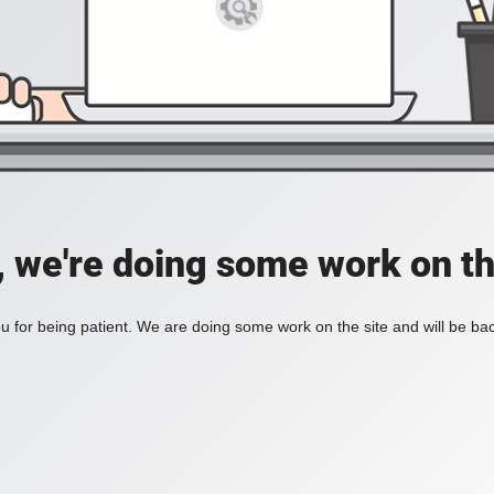
, we're doing some work on th
 for being patient. We are doing some work on the site and will be bac