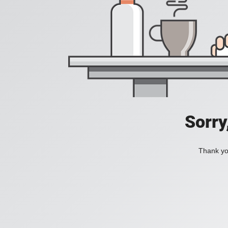
Sorry
Thank you