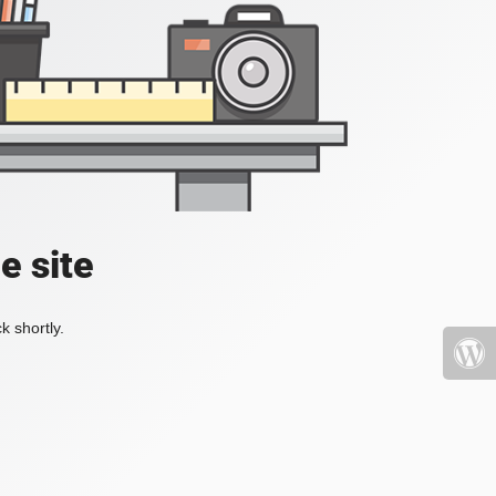
e site
k shortly.