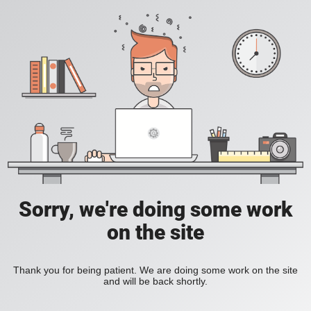
Sorry, we're doing some work
on the site
Thank you for being patient. We are doing some work on the site
and will be back shortly.