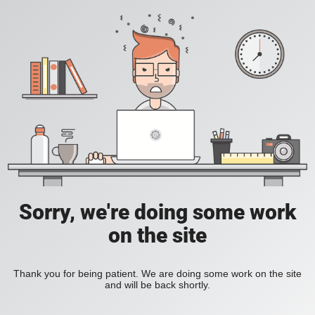
Sorry, we're doing some work
on the site
Thank you for being patient. We are doing some work on the site
and will be back shortly.