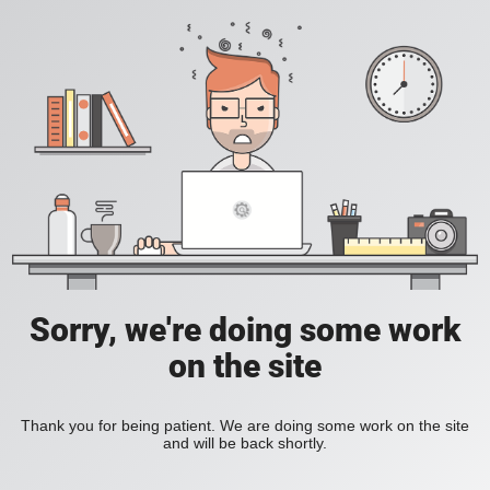
Sorry, we're doing some work
on the site
Thank you for being patient. We are doing some work on the site
and will be back shortly.