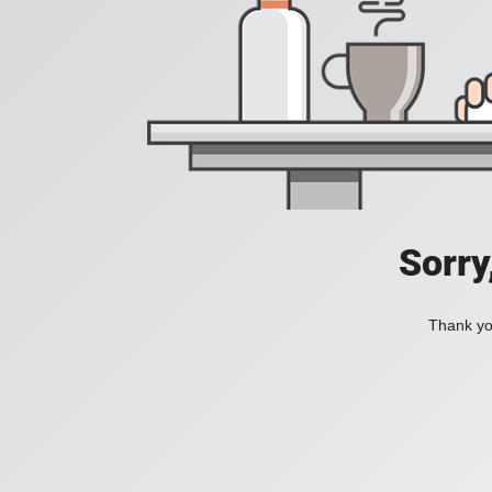
Sorry
Thank you