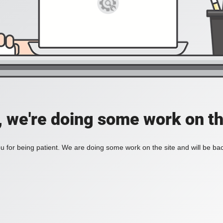
, we're doing some work on th
 for being patient. We are doing some work on the site and will be bac