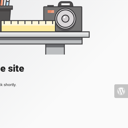
e site
k shortly.