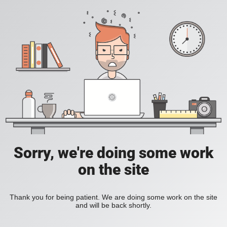
Sorry, we're doing some work
on the site
Thank you for being patient. We are doing some work on the site
and will be back shortly.