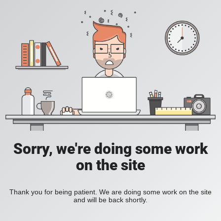
Sorry, we're doing some work
on the site
Thank you for being patient. We are doing some work on the site
and will be back shortly.